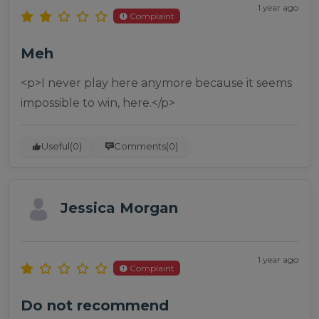
1 year ago
Complaint
Meh
<p>I never play here anymore because it seems
impossible to win, here.</p>
Useful
(0)
Comments
(0)
Jessica Morgan
1 year ago
Complaint
Do not recommend