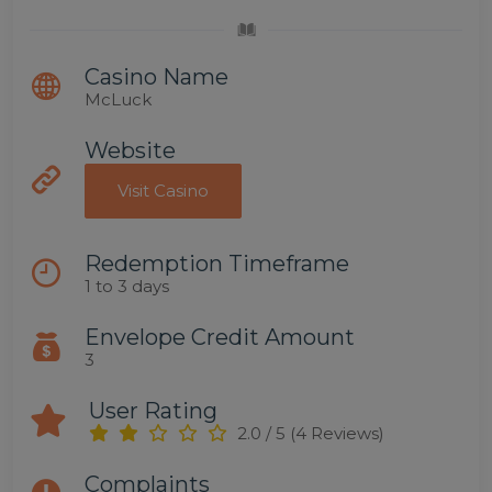
Casino Name
McLuck
Website
Visit Casino
Redemption Timeframe
1 to 3 days
Envelope Credit Amount
3
User Rating
2.0 / 5 (4 Reviews)
Complaints