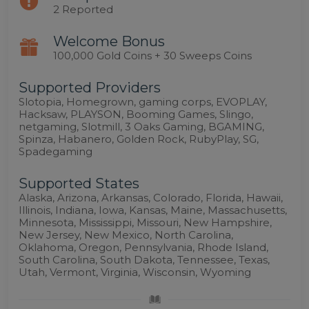
2 Reported
Welcome Bonus
100,000 Gold Coins + 30 Sweeps Coins
Supported Providers
Slotopia, Homegrown, gaming corps, EVOPLAY,
Hacksaw, PLAYSON, Booming Games, Slingo,
netgaming, Slotmill, 3 Oaks Gaming, BGAMING,
Spinza, Habanero, Golden Rock, RubyPlay, SG,
Spadegaming
Supported States
Alaska, Arizona, Arkansas, Colorado, Florida, Hawaii,
Illinois, Indiana, Iowa, Kansas, Maine, Massachusetts,
Minnesota, Mississippi, Missouri, New Hampshire,
New Jersey, New Mexico, North Carolina,
Oklahoma, Oregon, Pennsylvania, Rhode Island,
South Carolina, South Dakota, Tennessee, Texas,
Utah, Vermont, Virginia, Wisconsin, Wyoming