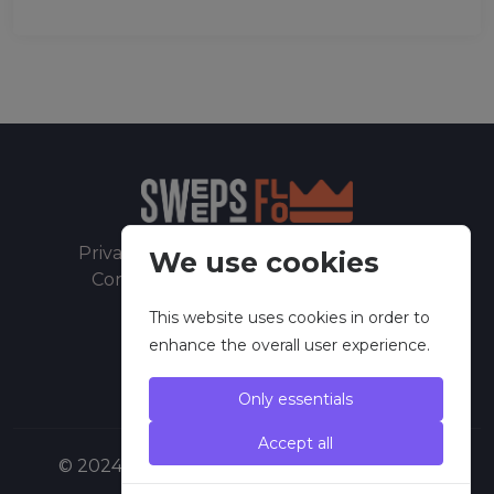
Privacy Policy
Terms and Conditions
We use cookies
Contact us
Join Affiliate Program
This website uses cookies in order to
enhance the overall user experience.
Only essentials
Accept all
© 2024 All rights reserved. Made with
by