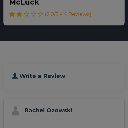
McLuck
(2.0/5 - 4 Reviews)
Write a Review
Rachel Ozowski