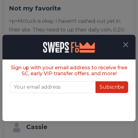
Not my favorite
<p>Mcluck is okay. I haven't cashed out yet in
their site. They need to up their daily coin, 0.20-
0.35 isn't really worth my time to play there I
also tried to cash out $2000 and they took over
3 weeks and then never ended up reaching out
so I played it al back and decide to not load
Sign up with your email address to receive free
money with them anymore. Hoping they can up
SC, early VIP transfer offers, and more!
their game and make some changes.&nbsp;</p>
Subscribe
Useful
(0)
Comments
(0)
Limited time offer. Terms apply.
Cassie