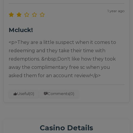
1 year ago
Mcluck!
<p>They are a little suspect when it comes to
redeeming and they take their time with
redemptions. &nbsp;Don't like how they took
away the complimentary free sc when you
asked them for an account review!</p>
Useful
(0)
Comments
(0)
Casino Details