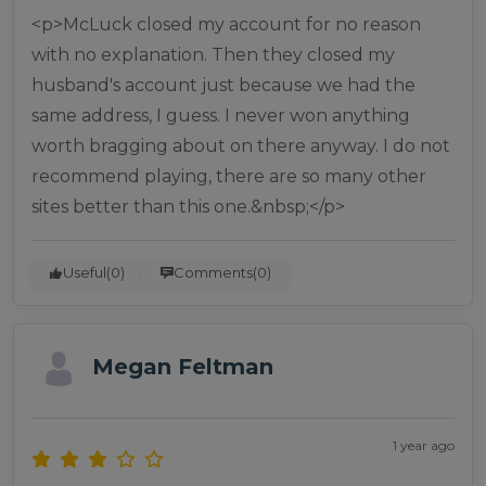
<p>McLuck closed my account for no reason
with no explanation. Then they closed my
husband's account just because we had the
same address, I guess. I never won anything
worth bragging about on there anyway. I do not
recommend playing, there are so many other
sites better than this one.&nbsp;</p>
Useful
(0)
Comments
(0)
Megan Feltman
1 year ago