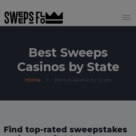
Best Sweeps
Casinos by State
Home
Best Available by State
Find top-rated sweepstakes