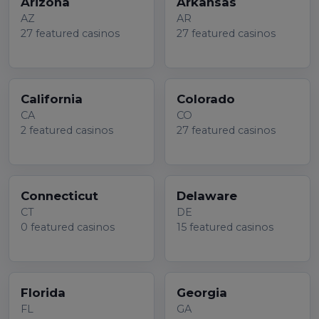
Arizona
Arkansas
AZ
AR
27 featured casinos
27 featured casinos
California
Colorado
CA
CO
2 featured casinos
27 featured casinos
Connecticut
Delaware
CT
DE
0 featured casinos
15 featured casinos
Florida
Georgia
FL
GA