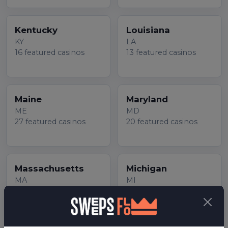
Kentucky
Louisiana
KY
LA
16 featured casinos
13 featured casinos
Maine
Maryland
ME
MD
27 featured casinos
20 featured casinos
Massachusetts
Michigan
MA
MI
27 featured casinos
10 featured casinos