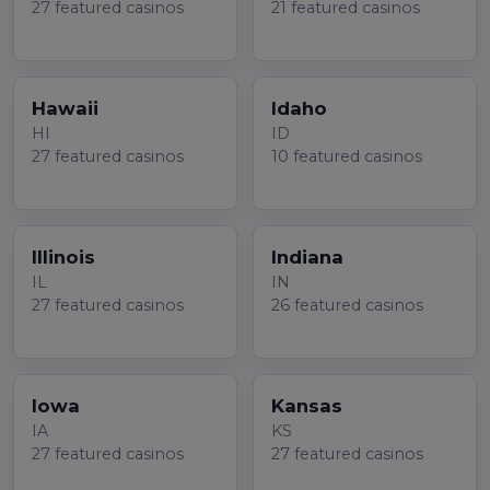
27 featured casinos
21 featured casinos
Hawaii
Idaho
HI
ID
27 featured casinos
10 featured casinos
Illinois
Indiana
IL
IN
27 featured casinos
26 featured casinos
Iowa
Kansas
IA
KS
27 featured casinos
27 featured casinos