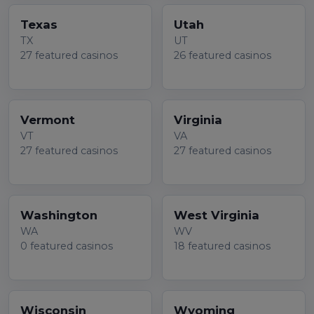
Texas
Utah
TX
UT
27 featured casinos
26 featured casinos
Vermont
Virginia
VT
VA
27 featured casinos
27 featured casinos
Washington
West Virginia
WA
WV
0 featured casinos
18 featured casinos
Wisconsin
Wyoming