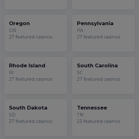
Oregon
Pennsylvania
OR
PA
27 featured casinos
27 featured casinos
Rhode Island
South Carolina
RI
SC
27 featured casinos
27 featured casinos
South Dakota
Tennessee
SD
TN
27 featured casinos
23 featured casinos