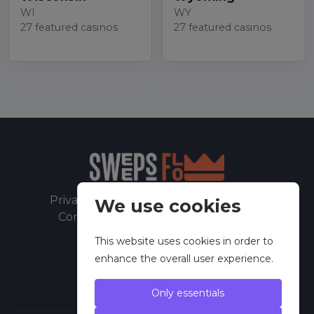
WI
WY
27 featured casinos
27 featured casinos
Privacy Policy
Terms and Conditions
We use cookies
Contact us
Join Affiliate Program
This website uses cookies in order to
enhance the overall user experience.
Only essentials