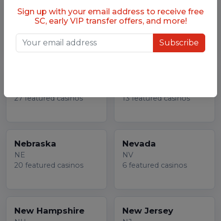
Minnesota
Mississippi
Sign up with your email address to receive free
MN
SC, early VIP transfer offers, and more!
MS
27 featured casinos
26 featured casinos
Subscribe
Missouri
Montana
MO
MT
Limited time offer. Terms apply.
27 featured casinos
13 featured casinos
Nebraska
Nevada
NE
NV
20 featured casinos
6 featured casinos
New Hampshire
New Jersey