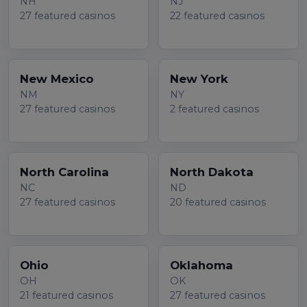
NH
NJ
27 featured casinos
22 featured casinos
New Mexico
New York
NM
NY
27 featured casinos
2 featured casinos
North Carolina
North Dakota
NC
ND
27 featured casinos
20 featured casinos
Ohio
Oklahoma
OH
OK
21 featured casinos
27 featured casinos