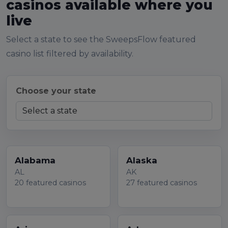
casinos available where you
live
Select a state to see the SweepsFlow featured
casino list filtered by availability.
Choose your state
Alabama
Alaska
AL
AK
20 featured casinos
27 featured casinos