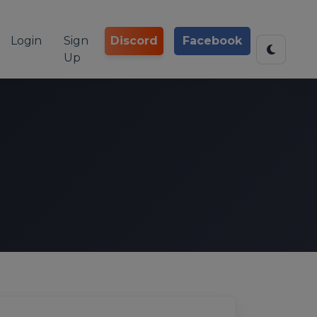
Login
Sign
Discord
Facebook
Up