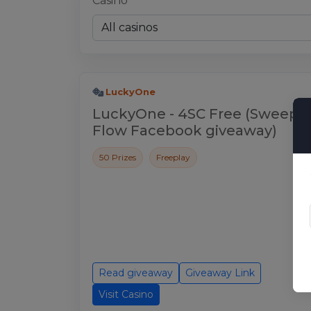
Casino
LuckyOne
LuckyOne - 4SC Free (Sweeps
Flow Facebook giveaway)
50 Prizes
Freeplay
LuckyOne casino has a giveaway in the
Sweeps Flow Facebook Group -- 4SC t
winner random winners!&nbsp; Don't
miss out!&nbsp;&nbsp;
Read giveaway
Giveaway Link
Visit Casino