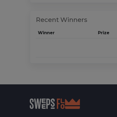
Recent Winners
Winner
Prize