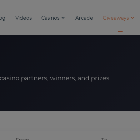
og
Videos
Casinos
Arcade
Giveaways
casino partners, winners, and prizes.