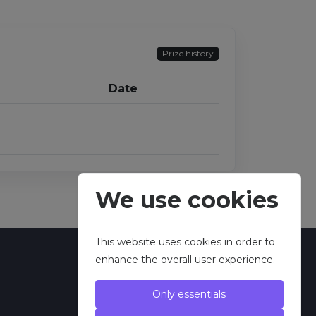
Prize history
Date
We use cookies
This website uses cookies in order to
enhance the overall user experience.
Only essentials