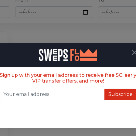
From
To
Sign up with your email address to receive free SC, earl
VIP transfer offers, and more!
o
Subscribe
Limited time offer. Terms apply.