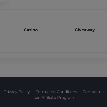
Casino
Giveaway
No winners have been selected yet.
Privacy Policy
Terms and Conditions
Contact us
Join Affiliate Program