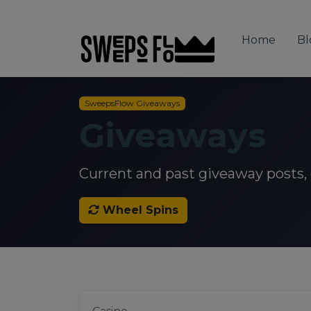
Home
Bl
SweepsFlow Giveaways
Giveaways
Current and past giveaway posts, 
Wheel Spins