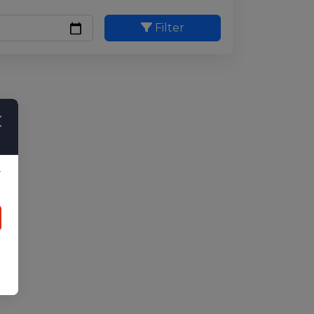
Filter
y