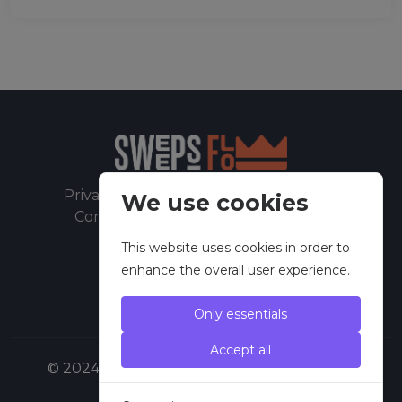
Privacy Policy
Terms and Conditions
We use cookies
Contact us
Join Affiliate Program
This website uses cookies in order to
enhance the overall user experience.
Only essentials
Accept all
© 2024 All rights reserved. Made with
by
SweepsFlow Team