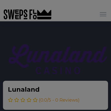
Lunaland
(0.0/5 - 0 Reviews)