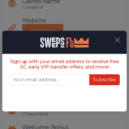
Casino Name
Lunaland
Website
Visit Casino
Redemption Timeframe
1 to 3 days
Sign up with your email address to receive free
SC, early VIP transfer offers, and more!
Envelope Credit Amount
3
Subscribe
User Rating
0.0 / 5 (0 Reviews)
Limited time offer. Terms apply.
Complaints
0 Reported
Welcome Bonus