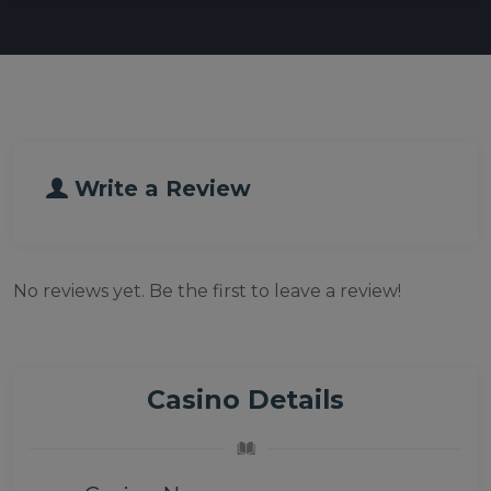
Write a Review
No reviews yet. Be the first to leave a review!
Casino Details