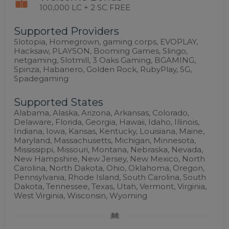
100,000 LC + 2 SC FREE
Supported Providers
Slotopia, Homegrown, gaming corps, EVOPLAY,
Hacksaw, PLAYSON, Booming Games, Slingo,
netgaming, Slotmill, 3 Oaks Gaming, BGAMING,
Spinza, Habanero, Golden Rock, RubyPlay, SG,
Spadegaming
Supported States
Alabama, Alaska, Arizona, Arkansas, Colorado,
Delaware, Florida, Georgia, Hawaii, Idaho, Illinois,
Indiana, Iowa, Kansas, Kentucky, Louisiana, Maine,
Maryland, Massachusetts, Michigan, Minnesota,
Mississippi, Missouri, Montana, Nebraska, Nevada,
New Hampshire, New Jersey, New Mexico, North
Carolina, North Dakota, Ohio, Oklahoma, Oregon,
Pennsylvania, Rhode Island, South Carolina, South
Dakota, Tennessee, Texas, Utah, Vermont, Virginia,
West Virginia, Wisconsin, Wyoming