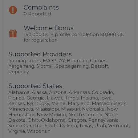
Complaints
0 Reported
Welcome Bonus
150,000 GC + profile completion 50,000 GC
for registration
Supported Providers
gaming corps, EVOPLAY, Booming Games,
netgaming, Slotmill, Spadegaming, Betsoft,
Popiplay
Supported States
Alabama, Alaska, Arizona, Arkansas, Colorado,
Florida, Georgia, Hawaii, Illinois, Indiana, Iowa,
Kansas, Kentucky, Maine, Maryland, Massachusetts,
Minnesota, Mississippi, Missouri, Nebraska, New
Hampshire, New Mexico, North Carolina, North
Dakota, Ohio, Oklahoma, Oregon, Pennsylvania,
South Carolina, South Dakota, Texas, Utah, Vermont,
Virginia, Wisconsin