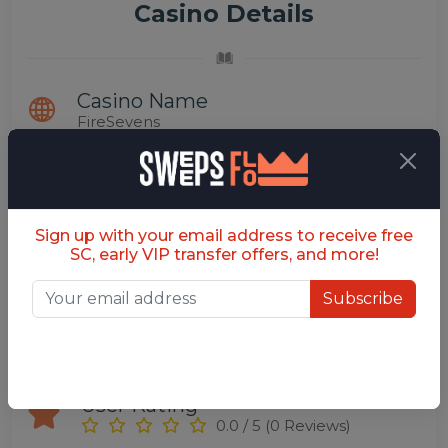
Casino Details
Casino Name
FireSevens
Website
Visit Casino
Sign up with your email address to receive free
SC, early VIP transfer offers, and more!
Redemption Timeframe
1 to 3 days
Subscribe
Envelope Credit Amount
3
Limited time offer. Terms apply.
User Rating
0.0 / 5 (0 Reviews)