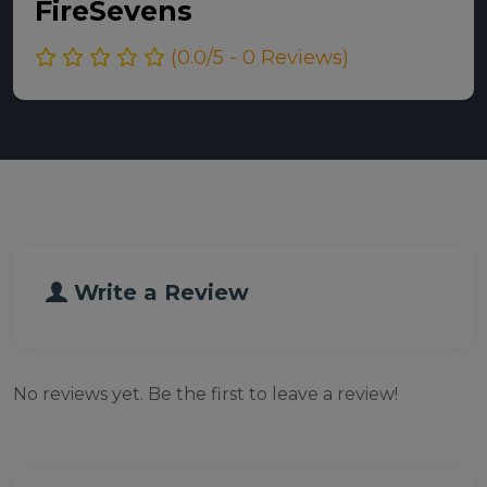
FireSevens
(0.0/5 - 0 Reviews)
Write a Review
No reviews yet. Be the first to leave a review!