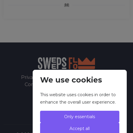
Privacy Policy
Terms and Conditions
We use cookies
Contact us
Join Affiliate Program
This website uses cookies in order to
enhance the overall user experience.
Only essentials
Accept all