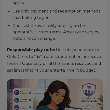
opt in.
Use only payment and redemption methods
that belong to you.
Check state availability directly on the
operator’s current terms. Access can vary by
state and can change.
Responsible play note:
Do not spend more on
Gold Coins to “fix” a stuck redemption or recover
losses. Pause play until the issue is resolved, and
set limits that fit your entertainment budget.