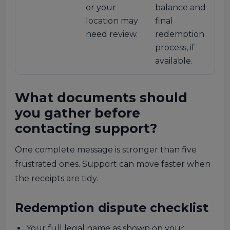
or your
balance and
location may
final
need review.
redemption
process, if
available.
What documents should
you gather before
contacting support?
One complete message is stronger than five
frustrated ones. Support can move faster when
the receipts are tidy.
Redemption dispute checklist
Your full legal name as shown on your