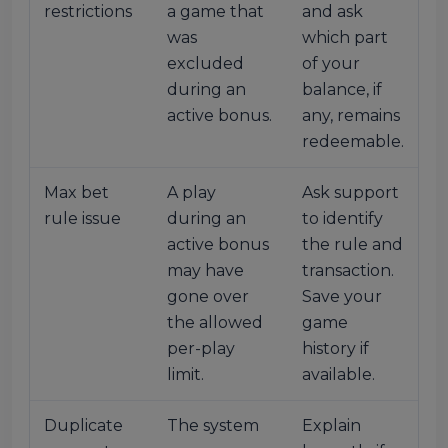
restrictions
a game that
and ask
was
which part
excluded
of your
during an
balance, if
active bonus.
any, remains
redeemable.
Max bet
A play
Ask support
rule issue
during an
to identify
active bonus
the rule and
may have
transaction.
gone over
Save your
the allowed
game
per-play
history if
limit.
available.
Duplicate
The system
Explain