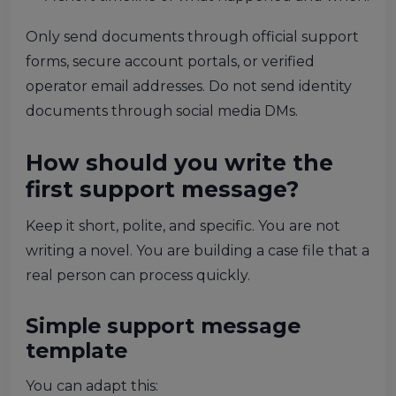
Only send documents through official support
forms, secure account portals, or verified
operator email addresses. Do not send identity
documents through social media DMs.
How should you write the
first support message?
Keep it short, polite, and specific. You are not
writing a novel. You are building a case file that a
real person can process quickly.
Simple support message
template
You can adapt this: