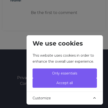
found!
Be the first to comment
We use cookies
This website uses cookies in order to
enhance the overall user experience.
Only essentials
Privacy Policy
Terms and Conditions
Accept all
Contact us
Join Affiliate Program
Customize