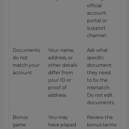
official
account
portal or
support
channel.
Documents
Your name,
Ask what
do not
address, or
specific
match your
other details
document
account
differ from
they need
your ID or
to fix the
proof of
mismatch.
address.
Do not edit
documents.
Bonus
You may
Review the
game
have played
bonus terms