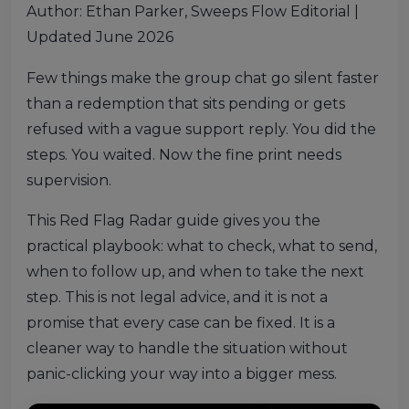
Author: Ethan Parker, Sweeps Flow Editorial |
Updated June 2026
Few things make the group chat go silent faster
than a redemption that sits pending or gets
refused with a vague support reply. You did the
steps. You waited. Now the fine print needs
supervision.
This Red Flag Radar guide gives you the
practical playbook: what to check, what to send,
when to follow up, and when to take the next
step. This is not legal advice, and it is not a
promise that every case can be fixed. It is a
cleaner way to handle the situation without
panic-clicking your way into a bigger mess.