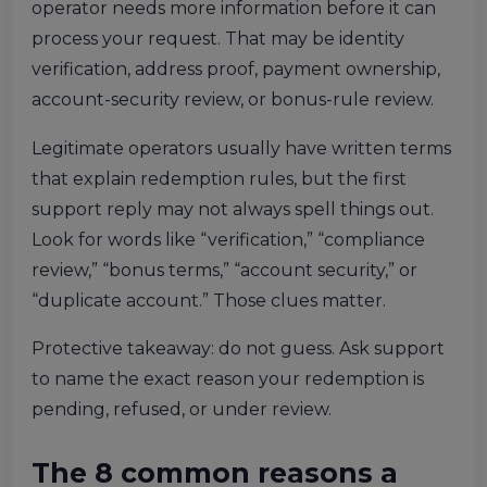
operator needs more information before it can
process your request. That may be identity
verification, address proof, payment ownership,
account-security review, or bonus-rule review.
Legitimate operators usually have written terms
that explain redemption rules, but the first
support reply may not always spell things out.
Look for words like “verification,” “compliance
review,” “bonus terms,” “account security,” or
“duplicate account.” Those clues matter.
Protective takeaway: do not guess. Ask support
to name the exact reason your redemption is
pending, refused, or under review.
The 8 common reasons a