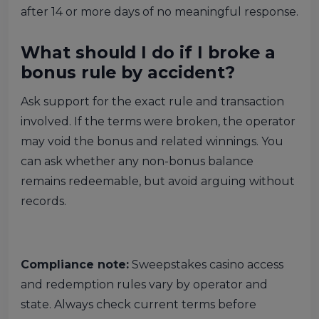
after 14 or more days of no meaningful response.
What should I do if I broke a
bonus rule by accident?
Ask support for the exact rule and transaction
involved. If the terms were broken, the operator
may void the bonus and related winnings. You
can ask whether any non-bonus balance
remains redeemable, but avoid arguing without
records.
Compliance note:
Sweepstakes casino access
and redemption rules vary by operator and
state. Always check current terms before