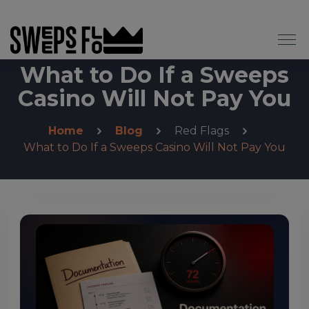
What to Do If a Sweeps
Casino Will Not Pay You
Home
Blog
Red Flags
What to Do If a Sweeps Casino Will Not Pay You