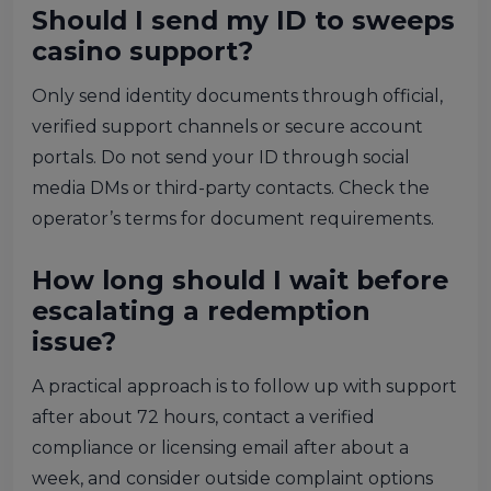
Should I send my ID to sweeps
casino support?
Only send identity documents through official,
verified support channels or secure account
portals. Do not send your ID through social
media DMs or third-party contacts. Check the
operator’s terms for document requirements.
How long should I wait before
escalating a redemption
issue?
A practical approach is to follow up with support
after about 72 hours, contact a verified
compliance or licensing email after about a
week, and consider outside complaint options