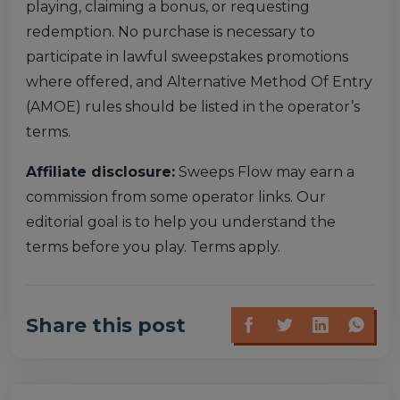
playing, claiming a bonus, or requesting
redemption. No purchase is necessary to
participate in lawful sweepstakes promotions
where offered, and Alternative Method Of Entry
(AMOE) rules should be listed in the operator’s
terms.
Affiliate disclosure:
Sweeps Flow may earn a
commission from some operator links. Our
editorial goal is to help you understand the
terms before you play. Terms apply.
Share this post