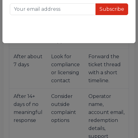
question.
Subscribe
After about
Follow up
Original ticket
72 hours
with
number and a
general
short request
Limited time offer. Terms apply.
support
for status.
After about
Look for
Forward the
7 days
compliance
ticket thread
or licensing
with a short
contact
timeline.
After 14+
Consider
Operator
days of no
outside
name,
meaningful
complaint
account email,
response
options
redemption
details,
support