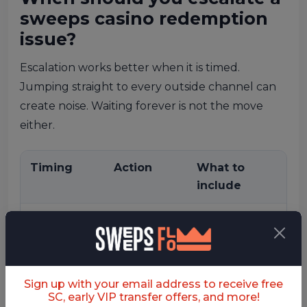
sweeps casino redemption
issue?
Escalation works better when it is timed.
Jumping straight to every outside channel can
create noise. Waiting forever is not the move
either.
Timing
Action
What to
include
Day 0
Send your
Redemption
first
details,
support
documents,
message
screenshots,
Sign up with your email address to receive free
and one clear
SC, early VIP transfer offers, and more!