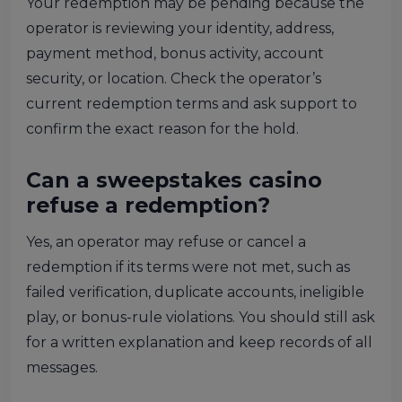
Your redemption may be pending because the
operator is reviewing your identity, address,
payment method, bonus activity, account
security, or location. Check the operator’s
current redemption terms and ask support to
confirm the exact reason for the hold.
Can a sweepstakes casino
refuse a redemption?
Yes, an operator may refuse or cancel a
redemption if its terms were not met, such as
failed verification, duplicate accounts, ineligible
play, or bonus-rule violations. You should still ask
for a written explanation and keep records of all
messages.