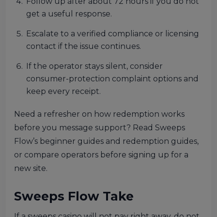
Follow up after about 72 hours if you do not
get a useful response.
Escalate to a verified compliance or licensing
contact if the issue continues.
If the operator stays silent, consider
consumer-protection complaint options and
keep every receipt.
Need a refresher on how redemption works
before you message support? Read Sweeps
Flow’s beginner guides and redemption guides,
or compare operators before signing up for a
new site.
Sweeps Flow Take
If a sweeps casino will not pay right away, do not