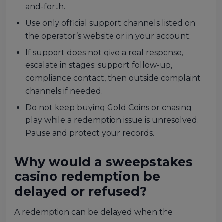
and-forth.
Use only official support channels listed on
the operator’s website or in your account.
If support does not give a real response,
escalate in stages: support follow-up,
compliance contact, then outside complaint
channels if needed.
Do not keep buying Gold Coins or chasing
play while a redemption issue is unresolved.
Pause and protect your records.
Why would a sweepstakes
casino redemption be
delayed or refused?
A redemption can be delayed when the