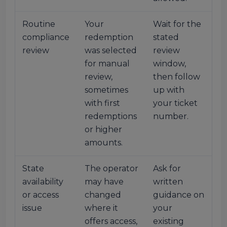
Routine
Your
Wait for the
compliance
redemption
stated
review
was selected
review
for manual
window,
review,
then follow
sometimes
up with
with first
your ticket
redemptions
number.
or higher
amounts.
State
The operator
Ask for
availability
may have
written
or access
changed
guidance on
issue
where it
your
offers access,
existing