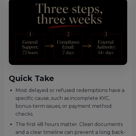
Quick Take
Most delayed or refused redemptions have a
specific cause, such as incomplete KYC,
bonus-term issues, or payment method
checks.
The first 48 hours matter. Clean documents
and a clear timeline can prevent a long back-