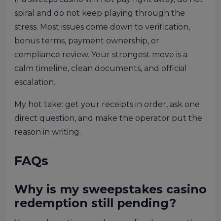
spiral and do not keep playing through the
stress. Most issues come down to verification,
bonus terms, payment ownership, or
compliance review. Your strongest move is a
calm timeline, clean documents, and official
escalation.
My hot take: get your receipts in order, ask one
direct question, and make the operator put the
reason in writing.
FAQs
Why is my sweepstakes casino
redemption still pending?