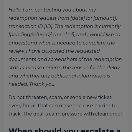
Hello, I am contacting you about my
redemption request from [date] for [amount],
transaction ID [ID]. The redemption is currently
[pending/refused/canceled], and I would like to
understand what is needed to complete the
review. I have attached the requested
documents and screenshots of the redemption
status. Please confirm the reason for the delay
and whether any additional information is
needed. Thank you.
Do not threaten, spam, or send a new ticket
every hour. That can make the case harder to
track. The goal is calm pressure with clean proof.
When should you escalate a