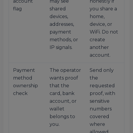
account
may see
honestly if
flag
shared
you share a
devices,
home,
addresses,
device, or
payment
WiFi. Do not
methods, or
create
IP signals.
another
account.
Payment
The operator
Send only
method
wants proof
the
ownership
that the
requested
check
card, bank
proof, with
account, or
sensitive
wallet
numbers
belongs to
covered
you.
where
allowed.