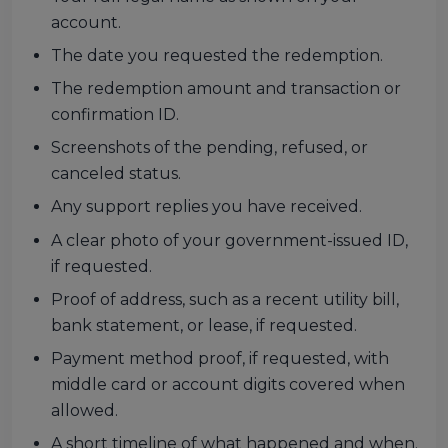
account.
The date you requested the redemption.
The redemption amount and transaction or
confirmation ID.
Screenshots of the pending, refused, or
canceled status.
Any support replies you have received.
A clear photo of your government-issued ID,
if requested.
Proof of address, such as a recent utility bill,
bank statement, or lease, if requested.
Payment method proof, if requested, with
middle card or account digits covered when
allowed.
A short timeline of what happened and when.