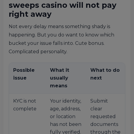
sweeps casino will not pay
right away
Not every delay means something shady is
happening. But you do want to know which
bucket your issue falls into. Cute bonus.
Complicated personality.
Possible
What it
What to do
issue
usually
next
means
KYC is not
Your identity,
Submit
complete
age, address,
clear
or location
requested
has not been
documents
fully verified.
through the