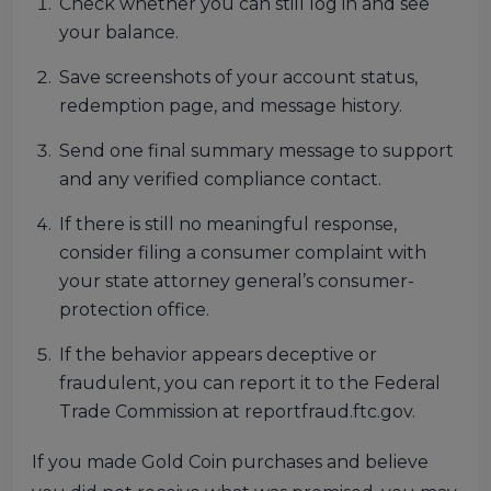
Check whether you can still log in and see
your balance.
Save screenshots of your account status,
redemption page, and message history.
Send one final summary message to support
and any verified compliance contact.
If there is still no meaningful response,
consider filing a consumer complaint with
your state attorney general’s consumer-
protection office.
If the behavior appears deceptive or
fraudulent, you can report it to the Federal
Trade Commission at reportfraud.ftc.gov.
If you made Gold Coin purchases and believe