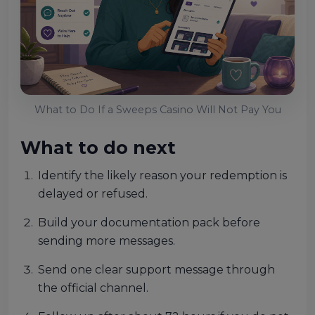
What to Do If a Sweeps Casino Will Not Pay You
What to do next
Identify the likely reason your redemption is
delayed or refused.
Build your documentation pack before
sending more messages.
Send one clear support message through
the official channel.