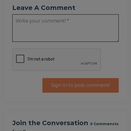
Leave A Comment
Sign In to post comment!
Join the Conversation
0 Commensts