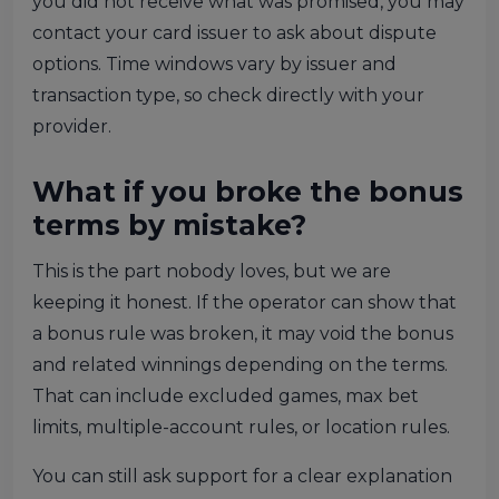
you did not receive what was promised, you may
contact your card issuer to ask about dispute
options. Time windows vary by issuer and
transaction type, so check directly with your
provider.
What if you broke the bonus
terms by mistake?
This is the part nobody loves, but we are
keeping it honest. If the operator can show that
a bonus rule was broken, it may void the bonus
and related winnings depending on the terms.
That can include excluded games, max bet
limits, multiple-account rules, or location rules.
You can still ask support for a clear explanation