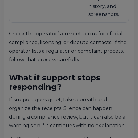
history, and
screenshots.
Check the operator’s current terms for official
compliance, licensing, or dispute contacts. If the
operator lists a regulator or complaint process,
follow that process carefully.
What if support stops
responding?
If support goes quiet, take a breath and
organize the receipts. Silence can happen
during a compliance review, but it can also be a
warning sign if it continues with no explanation.