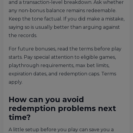
and a transaction-level breakdown. Ask whether
any non-bonus balance remains redeemable.
Keep the tone factual. If you did make a mistake,
saying so is usually better than arguing against
the records.
For future bonuses, read the terms before play
starts. Pay special attention to eligible games,
playthrough requirements, max bet limits,
expiration dates, and redemption caps. Terms
apply.
How can you avoid
redemption problems next
time?
A little setup before you play can save you a