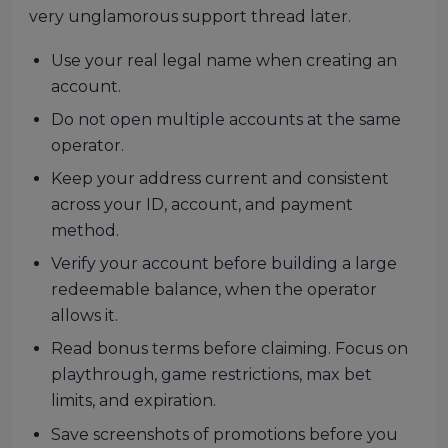
very unglamorous support thread later.
Use your real legal name when creating an
account.
Do not open multiple accounts at the same
operator.
Keep your address current and consistent
across your ID, account, and payment
method.
Verify your account before building a large
redeemable balance, when the operator
allows it.
Read bonus terms before claiming. Focus on
playthrough, game restrictions, max bet
limits, and expiration.
Save screenshots of promotions before you