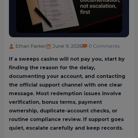
Ethan Parker
June 9, 2026
0 Comments
If a sweeps casino will not pay you, start by
finding the reason for the delay,
documenting your account, and contacting
the official support channel with one clear
message. Most redemption issues involve
verification, bonus terms, payment
ownership, duplicate-account checks, or
routine compliance review. If support goes
quiet, escalate carefully and keep records.