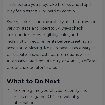
limits before you play, take breaks, and stop if
play feels stressful or hard to control.
Sweepstakes casino availability and features can
vary by state and operator. Always check
current site terms, eligibility rules, and
redemption requirements before creating an
account or playing. No purchase is necessary to
participate in sweepstakes promotions where
Alternative Method Of Entry, or AMOE, is offered
under the operator’s rules.
What to Do Next
Pick one game you played recently and
check its in-game RTP and volatility
information.