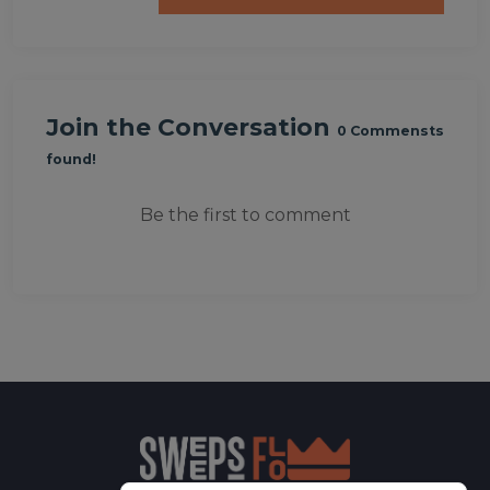
Join the Conversation
0 Commensts
found!
Be the first to comment