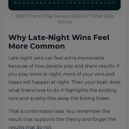
Best Time to Play Sweeps Casinos? What Data
Shows
Why Late-Night Wins Feel
More Common
Late-night wins can feel extra memorable
because of how people play and share results. If
you play more at night, more of your wins and
losses will happen at night. Then your brain does
what brains love to do: it highlights the exciting
wins and quietly files away the boring losses.
That is confirmation bias. You remember the
result that supports the theory and forget the
results that do not.