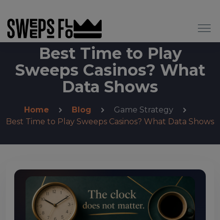
Best Time to Play
Sweeps Casinos? What
Data Shows
Home
Blog
Game Strategy
Best Time to Play Sweeps Casinos? What Data Shows