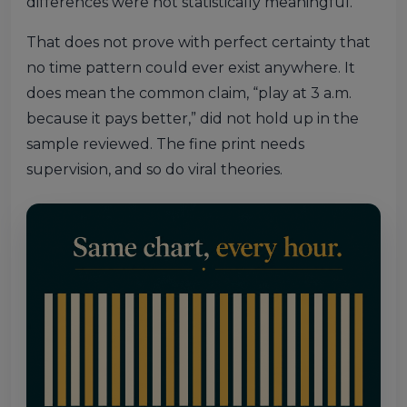
differences were not statistically meaningful.
That does not prove with perfect certainty that
no time pattern could ever exist anywhere. It
does mean the common claim, “play at 3 a.m.
because it pays better,” did not hold up in the
sample reviewed. The fine print needs
supervision, and so do viral theories.