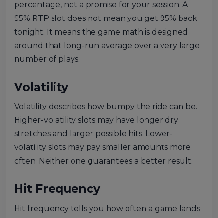
percentage, not a promise for your session. A
95% RTP slot does not mean you get 95% back
tonight. It means the game math is designed
around that long-run average over a very large
number of plays.
Volatility
Volatility describes how bumpy the ride can be.
Higher-volatility slots may have longer dry
stretches and larger possible hits. Lower-
volatility slots may pay smaller amounts more
often. Neither one guarantees a better result.
Hit Frequency
Hit frequency tells you how often a game lands