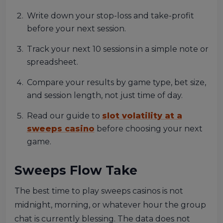
Write down your stop-loss and take-profit
before your next session.
Track your next 10 sessions in a simple note or
spreadsheet.
Compare your results by game type, bet size,
and session length, not just time of day.
Read our guide to
slot volatility at a
sweeps casino
before choosing your next
game.
Sweeps Flow Take
The best time to play sweeps casinos is not
midnight, morning, or whatever hour the group
chat is currently blessing. The data does not