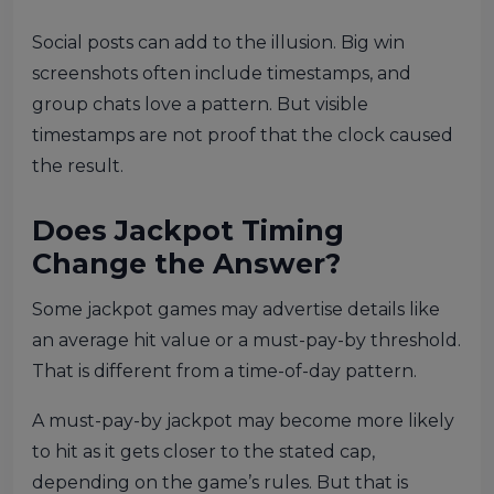
Social posts can add to the illusion. Big win
screenshots often include timestamps, and
group chats love a pattern. But visible
timestamps are not proof that the clock caused
the result.
Does Jackpot Timing
Change the Answer?
Some jackpot games may advertise details like
an average hit value or a must-pay-by threshold.
That is different from a time-of-day pattern.
A must-pay-by jackpot may become more likely
to hit as it gets closer to the stated cap,
depending on the game’s rules. But that is