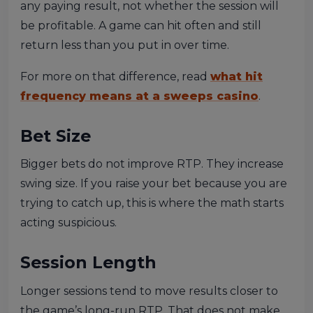
any paying result, not whether the session will
be profitable. A game can hit often and still
return less than you put in over time.
For more on that difference, read
what hit
frequency means at a sweeps casino
.
Bet Size
Bigger bets do not improve RTP. They increase
swing size. If you raise your bet because you are
trying to catch up, this is where the math starts
acting suspicious.
Session Length
Longer sessions tend to move results closer to
the game’s long-run RTP. That does not make