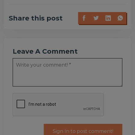
Share this post
Leave A Comment
Sign In to post comment!