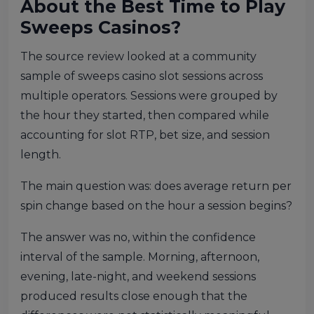
About the Best Time to Play
Sweeps Casinos?
The source review looked at a community
sample of sweeps casino slot sessions across
multiple operators. Sessions were grouped by
the hour they started, then compared while
accounting for slot RTP, bet size, and session
length.
The main question was: does average return per
spin change based on the hour a session begins?
The answer was no, within the confidence
interval of the sample. Morning, afternoon,
evening, late-night, and weekend sessions
produced results close enough that the