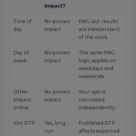
impact?
Time of
No proven
RNG slot results
day
impact
are independent
of the clock.
Day of
No proven
The same RNG
week
impact
logic applies on
weekdays and
weekends.
Other
No proven
Your spin is
players
impact
calculated
online
independently.
Slot RTP
Yes, long-
Published RTP
run
affects expected