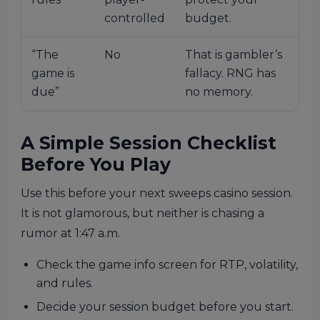
controlled
budget.
“The
No
That is gambler’s
game is
fallacy. RNG has
due”
no memory.
A Simple Session Checklist
Before You Play
Use this before your next sweeps casino session.
It is not glamorous, but neither is chasing a
rumor at 1:47 a.m.
Check the game info screen for RTP, volatility,
and rules.
Decide your session budget before you start.