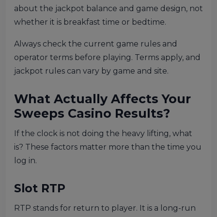
about the jackpot balance and game design, not
whether it is breakfast time or bedtime.
Always check the current game rules and
operator terms before playing. Terms apply, and
jackpot rules can vary by game and site.
What Actually Affects Your
Sweeps Casino Results?
If the clock is not doing the heavy lifting, what
is? These factors matter more than the time you
log in.
Slot RTP
RTP stands for return to player. It is a long-run