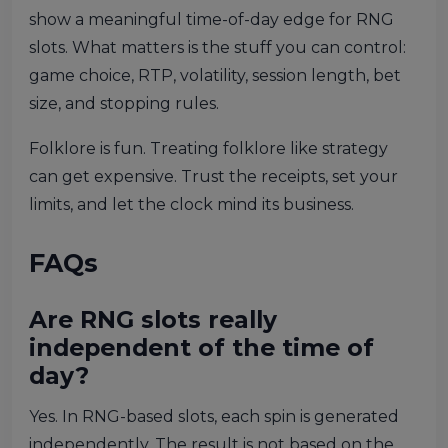
show a meaningful time-of-day edge for RNG
slots. What matters is the stuff you can control:
game choice, RTP, volatility, session length, bet
size, and stopping rules.
Folklore is fun. Treating folklore like strategy
can get expensive. Trust the receipts, set your
limits, and let the clock mind its business.
FAQs
Are RNG slots really
independent of the time of
day?
Yes. In RNG-based slots, each spin is generated
independently. The result is not based on the