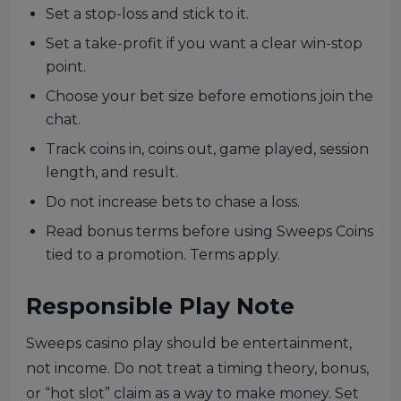
Set a stop-loss and stick to it.
Set a take-profit if you want a clear win-stop
point.
Choose your bet size before emotions join the
chat.
Track coins in, coins out, game played, session
length, and result.
Do not increase bets to chase a loss.
Read bonus terms before using Sweeps Coins
tied to a promotion. Terms apply.
Responsible Play Note
Sweeps casino play should be entertainment,
not income. Do not treat a timing theory, bonus,
or “hot slot” claim as a way to make money. Set