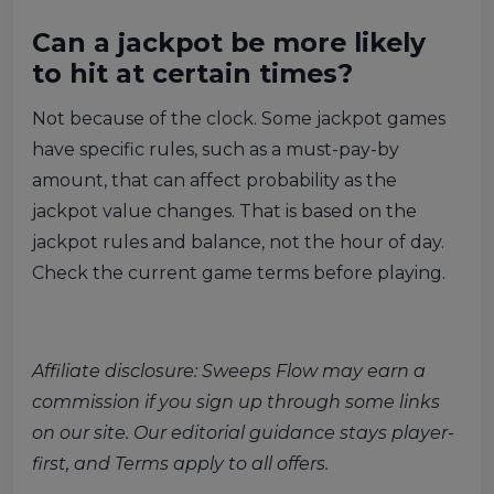
Can a jackpot be more likely
to hit at certain times?
Not because of the clock. Some jackpot games
have specific rules, such as a must-pay-by
amount, that can affect probability as the
jackpot value changes. That is based on the
jackpot rules and balance, not the hour of day.
Check the current game terms before playing.
Affiliate disclosure: Sweeps Flow may earn a
commission if you sign up through some links
on our site. Our editorial guidance stays player-
first, and Terms apply to all offers.