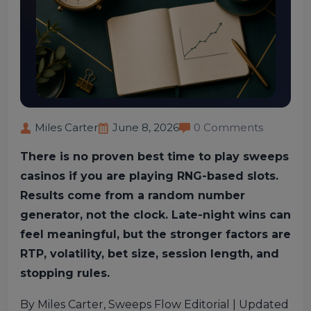
Miles Carter
June 8, 2026
0 Comments
There is no proven best time to play sweeps
casinos if you are playing RNG-based slots.
Results come from a random number
generator, not the clock. Late-night wins can
feel meaningful, but the stronger factors are
RTP, volatility, bet size, session length, and
stopping rules.
By Miles Carter, Sweeps Flow Editorial | Updated