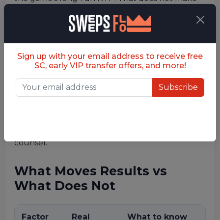
outcomes better. It makes them more
predictable over time, and commercial slot RTP
is typically below 100%.
Sign up with your email address to receive free
Stopping Rules
SC, early VIP transfer offers, and more!
Subscribe
A stop-loss and a take-profit are two of the few
things you fully control. Decide them before
you start. If you wait until you are tilted, the
“one more spin” committee will not give wise
Limited time offer. Terms apply.
counsel.
What Moves Results vs
What Does Not
Factor
Real
What to know