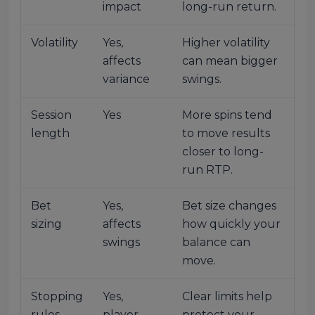
impact
long-run return.
Volatility
Yes,
Higher volatility
affects
can mean bigger
variance
swings.
Session
Yes
More spins tend
length
to move results
closer to long-
run RTP.
Bet
Yes,
Bet size changes
sizing
affects
how quickly your
swings
balance can
move.
Stopping
Yes,
Clear limits help
rules
player-
protect your