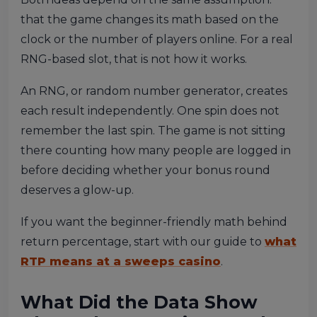
that the game changes its math based on the
clock or the number of players online. For a real
RNG-based slot, that is not how it works.
An RNG, or random number generator, creates
each result independently. One spin does not
remember the last spin. The game is not sitting
there counting how many people are logged in
before deciding whether your bonus round
deserves a glow-up.
If you want the beginner-friendly math behind
return percentage, start with our guide to
what
RTP means at a sweeps casino
.
What Did the Data Show