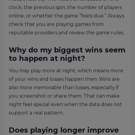
clock, the previous spin, the number of players
online, or whether the game “feels due.” Always
check that you are playing games from
reputable providers and review the game rules.
Why do my biggest wins seem
to happen at night?
You may play more at night, which means more
of your wins and losses happen then. Wins are
also more memorable than losses, especially if
you screenshot or share them. That can make
night feel special even when the data does not
support a real pattern.
Does playing longer improve