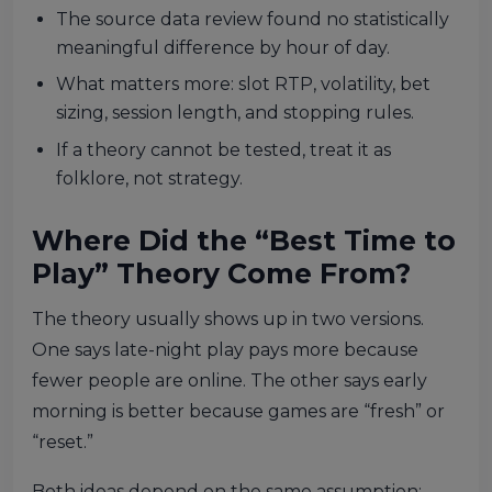
The source data review found no statistically
meaningful difference by hour of day.
What matters more: slot RTP, volatility, bet
sizing, session length, and stopping rules.
If a theory cannot be tested, treat it as
folklore, not strategy.
Where Did the “Best Time to
Play” Theory Come From?
The theory usually shows up in two versions.
One says late-night play pays more because
fewer people are online. The other says early
morning is better because games are “fresh” or
“reset.”
Both ideas depend on the same assumption: