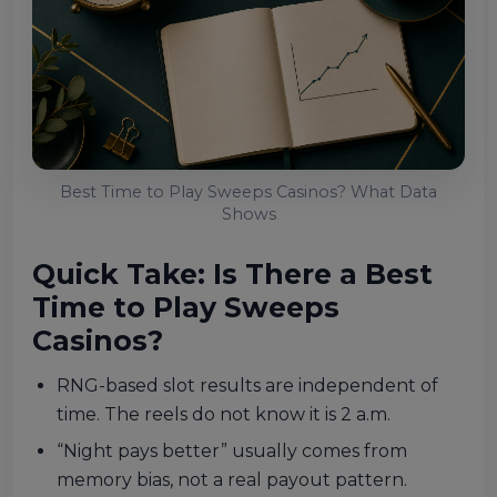
Best Time to Play Sweeps Casinos? What Data
Shows
Quick Take: Is There a Best
Time to Play Sweeps
Casinos?
RNG-based slot results are independent of
time. The reels do not know it is 2 a.m.
“Night pays better” usually comes from
memory bias, not a real payout pattern.