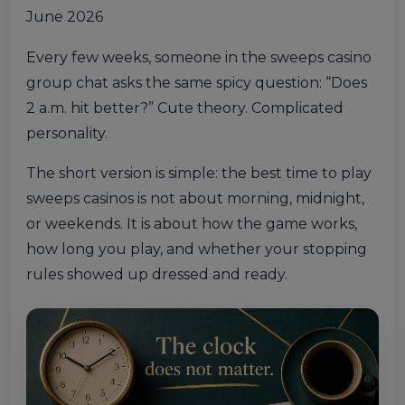
June 2026
Every few weeks, someone in the sweeps casino
group chat asks the same spicy question: “Does
2 a.m. hit better?” Cute theory. Complicated
personality.
The short version is simple: the best time to play
sweeps casinos is not about morning, midnight,
or weekends. It is about how the game works,
how long you play, and whether your stopping
rules showed up dressed and ready.