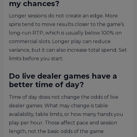
my chances?
Longer sessions do not create an edge. More
spins tend to move results closer to the game’s
long-run RTP, which is usually below 100% on
commercial slots. Longer play can reduce
variance, but it can also increase total spend. Set
limits before you start.
Do live dealer games have a
better time of day?
Time of day does not change the odds of live
dealer games. What may change is table
availability, table limits, or how many hands you
play per hour. Those affect pace and session
length, not the basic odds of the game.