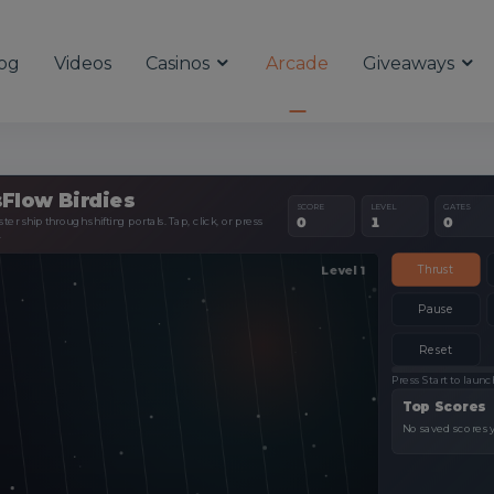
og
Videos
Casinos
Arcade
Giveaways
Flow Birdies
SCORE
LEVEL
GATES
er ship through shifting portals. Tap, click, or press
0
1
0
.
Thrust
Pause
Reset
Press Start to launc
Top Scores
No saved scores y