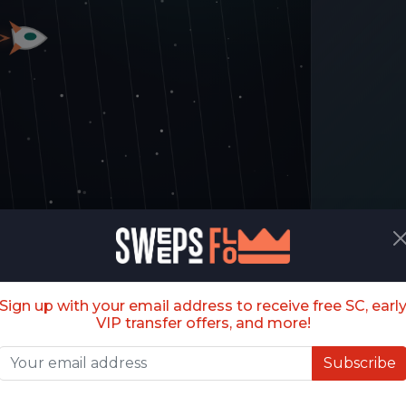
Sign up with your email address to receive free SC, earl
VIP transfer offers, and more!
Ready?
s (BETA)
Fly through the portal gaps. Each level
Subscribe
tightens the space and speeds up the
galaxy.
recision flyer: tap, click, or press Space to thrust