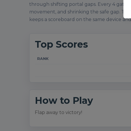
through shifting portal gaps. Every 4 gates r
movement, and shrinking the safe gap. Top s
keeps a scoreboard on the same device and
Top Scores
RANK
How to Play
Flap away to victory!