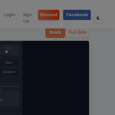
Login
Sign
Discord
Facebook
Up
Back
Full Size
COINS
0
Start
Sound On
h.
et.