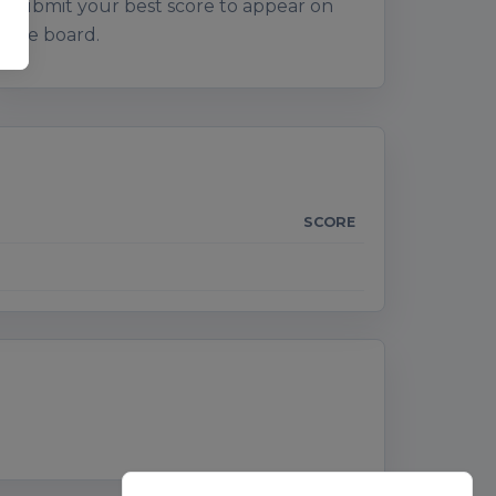
Submit your best score to appear on
the board.
SCORE