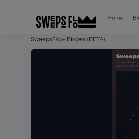
Home
Bl
SweepsFlow Birdies (BETA)
Sweeps
Thread the boost
Space to thrust