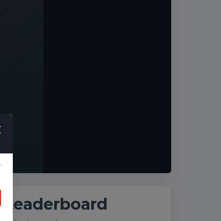
y
Leaderboard