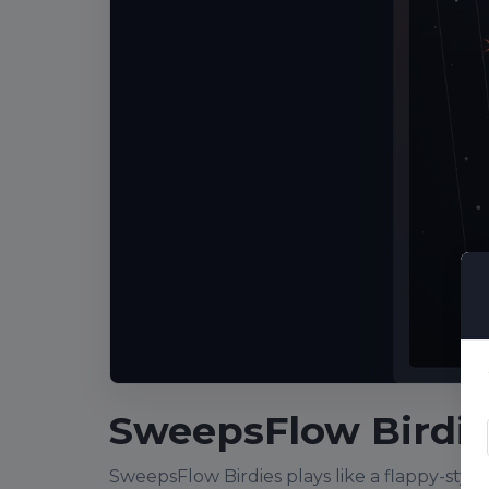
SweepsFlow Birdie
SweepsFlow Birdies plays like a flappy-style p